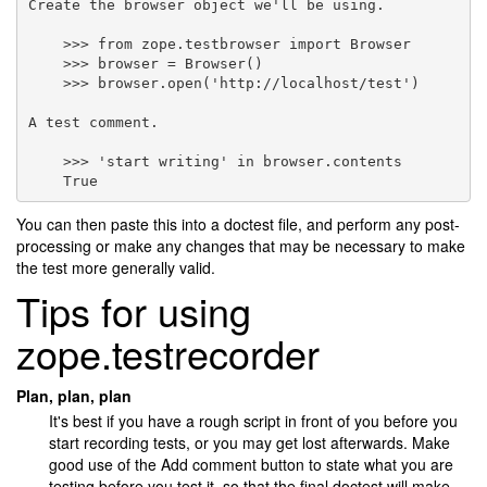
Create the browser object we'll be using.

    >>> from zope.testbrowser import Browser

    >>> browser = Browser()

    >>> browser.open('http://localhost/test')

A test comment.

    >>> 'start writing' in browser.contents

You can then paste this into a doctest file, and perform any post-
processing or make any changes that may be necessary to make
the test more generally valid.
Tips for using
zope.testrecorder
Plan, plan, plan
It's best if you have a rough script in front of you before you
start recording tests, or you may get lost afterwards. Make
good use of the Add comment button to state what you are
testing before you test it, so that the final doctest will make