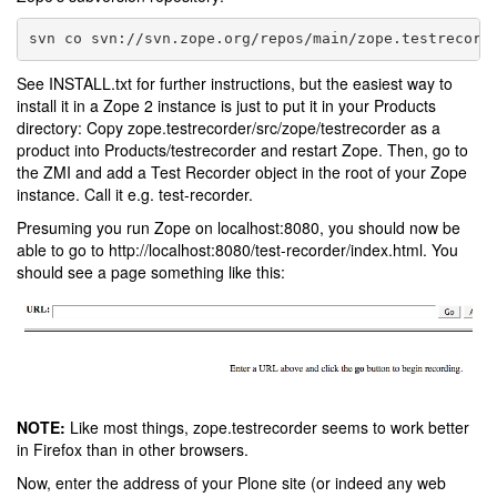
See INSTALL.txt for further instructions, but the easiest way to
install it in a Zope 2 instance is just to put it in your Products
directory: Copy zope.testrecorder/src/zope/testrecorder as a
product into Products/testrecorder and restart Zope. Then, go to
the ZMI and add a Test Recorder object in the root of your Zope
instance. Call it e.g. test-recorder.
Presuming you run Zope on localhost:8080, you should now be
able to go to http://localhost:8080/test-recorder/index.html. You
should see a page something like this:
NOTE:
Like most things, zope.testrecorder seems to work better
in Firefox than in other browsers.
Now, enter the address of your Plone site (or indeed any web