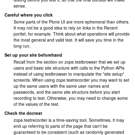
sense.
Careful where you click
Some parts of the Plone UI are more ephemeral than others.
It may not be a good idea to rely on links in the Recent
portlet, for example. Think about what operations will provide
the most general and valid test. It will save you time in the
long run.
Set up your site beforehand
Recall from the section on zope.testbrowser that we set up
users and basic site structure with calls to the Python APIs
instead of using testbrowser to manipulate the "site setup"
screents. When using zope.testrecorder you may want to set
up the same users with the same user names and
passwords, and the same site structure before you start
recording to test. Otherwise, you may need to change some
of the values of the test.
Check the doctest
zope.testrecorder is a time-saving tool. Sometimes, it may
end up referring to parts of the page that can't be
guaranteed to be consistent (such as randomly generated