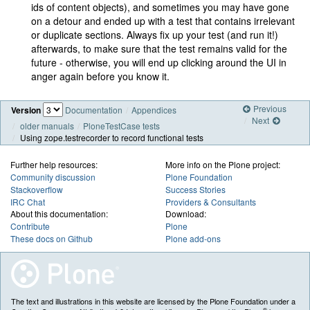
ids of content objects), and sometimes you may have gone
on a detour and ended up with a test that contains irrelevant
or duplicate sections. Always fix up your test (and run it!)
afterwards, to make sure that the test remains valid for the
future - otherwise, you will end up clicking around the UI in
anger again before you know it.
Previous
Version
Documentation
Appendices
Next
older manuals
PloneTestCase tests
Using zope.testrecorder to record functional tests
Further help resources:
More info on the Plone project:
Community discussion
Plone Foundation
Stackoverflow
Success Stories
IRC Chat
Providers & Consultants
About this documentation:
Download:
Contribute
Plone
These docs on Github
Plone add-ons
The text and illustrations in this website are licensed by the Plone Foundation under a
®