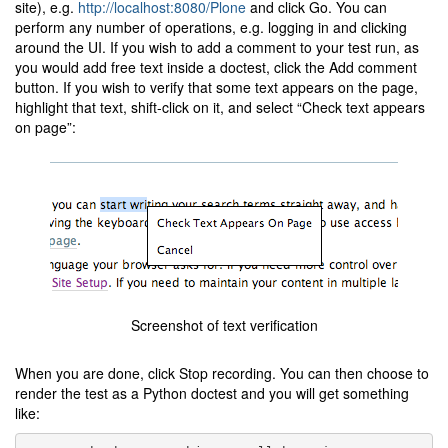
site), e.g.
http://localhost:8080/Plone
and click Go. You can
perform any number of operations, e.g. logging in and clicking
around the UI. If you wish to add a comment to your test run, as
you would add free text inside a doctest, click the Add comment
button. If you wish to verify that some text appears on the page,
highlight that text, shift-click on it, and select “Check text appears
on page”:
Screenshot of text verification
When you are done, click Stop recording. You can then choose to
render the test as a Python doctest and you will get something
like: