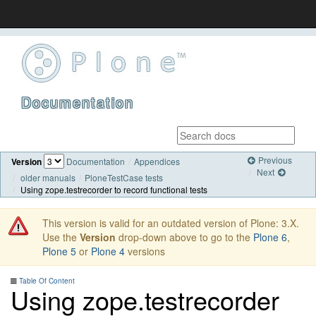
Documentation
Previous
Version
Documentation
Appendices
Next
older manuals
PloneTestCase tests
Using zope.testrecorder to record functional tests
This version is valid for an outdated version of Plone: 3.X.
Use the
Version
drop-down above to go to the
Plone 6
,
Plone 5
or
Plone 4
versions
Table Of Content
Using zope.testrecorder