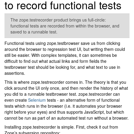
to record functional tests
The zope.testrecorder product brings us full-circle:
functional tests are recorded from within the browser, and
saved to a runnable test.
Functional tests using zope.testbrowser save us from clicking
around the browser to regression test UI, but writing them could
still be easier. With complex templates, it can sometimes be
difficult to find out what actual links and form fields the
testbrowser test should be looking for, and what text to use in
assertions.
This is where zope.testrecorder comes in. The theory is that you
click around the UI only once, and then render the history of what
you did to a runnable testbrowser test. zope.testrecorder can
even create
Selenium
tests - an alternative form of functional
tests which runs in the browser (i.e. it automates your browser
right before your eyes) and thus supports JavaScript, but which
cannot be run as part of an automated test run without a browser.
Installing zope.testrecorder is simple. First, check it out from
Zope’s subversion repository: