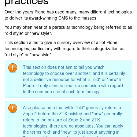
Over the years Plone has used many, many different technologies
to deliver its award-winning CMS to the masses.
You may often hear of a particular technology being referred to as
"old style" or "new style".
This section aims to give a cursory overview of all of Plone
technologies, particularly with regard to their categorization as
"old style" or "new style".
This section does not aim to tell you which
technology to choose over another; and it is certainly
not a definitive resource for what is "old" or "new" in
Plone. It only aims to clear up confusion with regard
to the common use of such terminology.
Also please note that while "old" generally refers to
Zope 2 before the ZTK existed and "new" generally
refers to the mixture of Zope 2 and ZTK
technologies, there are no absolutes. You can apply
the terms "old" and "new" to just about anything in