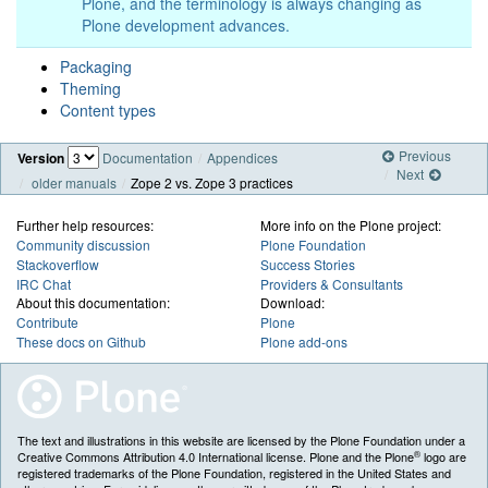
Plone, and the terminology is always changing as
Plone development advances.
Packaging
Theming
Content types
Previous
Version
Documentation
Appendices
Next
older manuals
Zope 2 vs. Zope 3 practices
Further help resources:
More info on the Plone project:
Community discussion
Plone Foundation
Stackoverflow
Success Stories
IRC Chat
Providers & Consultants
About this documentation:
Download:
Contribute
Plone
These docs on Github
Plone add-ons
The text and illustrations in this website are licensed by the Plone Foundation under a
®
Creative Commons Attribution 4.0 International license. Plone and the Plone
logo are
registered trademarks of the Plone Foundation, registered in the United States and