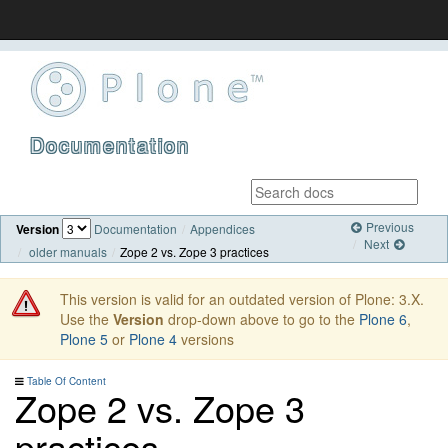
Documentation
Previous
Version
Documentation
Appendices
Next
older manuals
Zope 2 vs. Zope 3 practices
This version is valid for an outdated version of Plone: 3.X.
Use the
Version
drop-down above to go to the
Plone 6
,
Plone 5
or
Plone 4
versions
Table Of Content
Zope 2 vs. Zope 3
practices