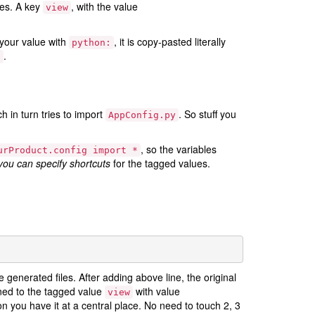
tes. A key
, with the value
view
x your value with
, it is copy-pasted literally
python:
.
]
ch in turn tries to import
. So stuff you
AppConfig.py
, so the variables
urProduct.config
import
*
you can specify shortcuts
for the tagged values.
 generated files. After adding above line, the original
ed to the tagged value
with value
view
on you have it at a central place. No need to touch 2, 3