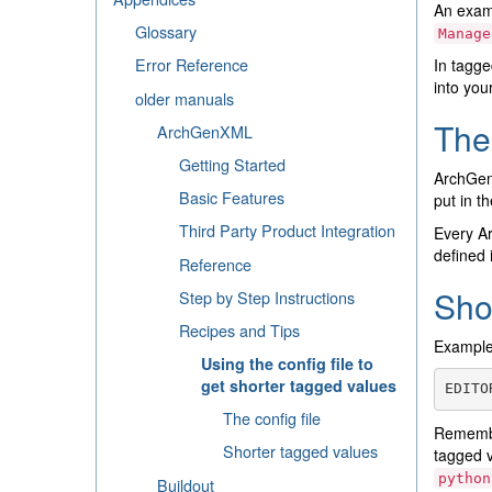
An examp
Glossary
Manage
Error Reference
In tagge
into you
older manuals
The 
ArchGenXML
Getting Started
ArchGe
Basic Features
put in th
Third Party Product Integration
Every Ar
defined 
Reference
Sho
Step by Step Instructions
Recipes and Tips
Example 
Using the config file to
get shorter tagged values
EDITO
The config file
Remembe
Shorter tagged values
tagged 
python
Buildout