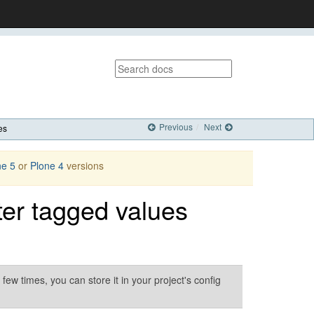
Previous
Next
es
ne 5
or
Plone 4
versions
rter tagged values
ew times, you can store it in your project's config