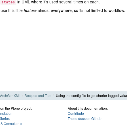
e
in UML where it's used several times on each.
states
use this little
feature
almost everywhere, so its not limited to workflow.
ArchGenXML
Recipes and Tips
Using the config file to get shorter tagged valu
 on the Plone project:
About this documentation:
undation
Contribute
tories
These docs on Github
 & Consultants