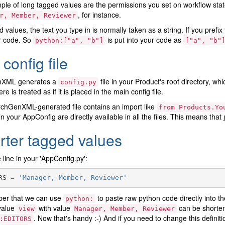
le of long tagged values are the permissions you set on workflow sta
, for instance.
r,
Member,
Reviewer
d values, the text you type in is normally taken as a string. If you prefi
r code. So
is put into your code as
python:["a",
"b"]
["a",
"b"
config file
nXML generates a
file in your Product's root directory, whi
config.py
ere is treated as if it is placed in the main config file.
chGenXML-generated file contains an import like
from
Products.Yo
in your AppConfig are directly available in all the files. This means that
rter tagged values
line in your 'AppConfig.py':
RS
=
'Manager, Member, Reviewer'
r that we can use
to paste raw python code directly into the
python:
value
with value
can be shorten
view
Manager,
Member,
Reviewer
. Now that's handy :-) And if you need to change this definiti
:EDITORS