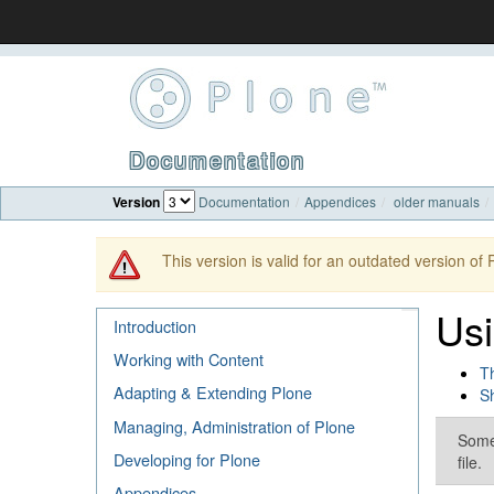
Documentation
Version
Documentation
Appendices
older manuals
This version is valid for an outdated version of
Usi
Introduction
Working with Content
Th
Adapting & Extending Plone
Sh
Managing, Administration of Plone
Some 
Developing for Plone
file.
Appendices