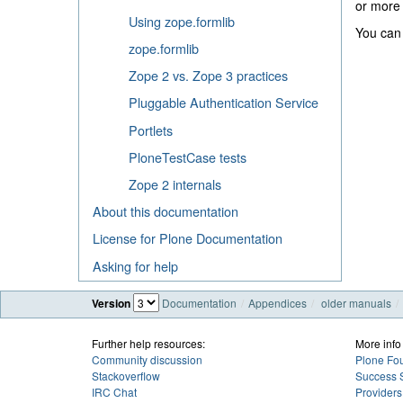
or mor
Using zope.formlib
You can 
zope.formlib
Zope 2 vs. Zope 3 practices
Pluggable Authentication Service
Portlets
PloneTestCase tests
Zope 2 internals
About this documentation
License for Plone Documentation
Asking for help
Version
Documentation
Appendices
older manuals
Further help resources:
More info
Community discussion
Plone Fo
Stackoverflow
Success S
IRC Chat
Providers