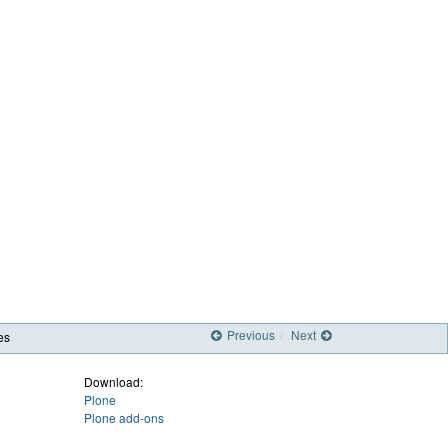
Previous
Next
es
Download:
Plone
Plone add-ons