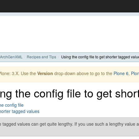
ArchGenXML
Recipes and Tips
Using the config file to get shorter tagged valu
 Plone: 3.X. Use the
Version
drop-down above to go to the
Plone 6
,
Plo
ng the config file to get sho
e config file
orter tagged values
tagged values can get quite lengthy. If you use such a lengthy value a f