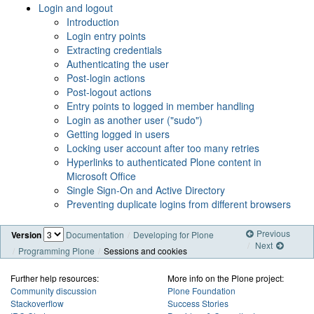
Login and logout
Introduction
Login entry points
Extracting credentials
Authenticating the user
Post-login actions
Post-logout actions
Entry points to logged in member handling
Login as another user ("sudo")
Getting logged in users
Locking user account after too many retries
Hyperlinks to authenticated Plone content in
Microsoft Office
Single Sign-On and Active Directory
Preventing duplicate logins from different browsers
Previous
Version
Documentation
Developing for Plone
Next
Programming Plone
Sessions and cookies
Further help resources:
More info on the Plone project:
Community discussion
Plone Foundation
Stackoverflow
Success Stories