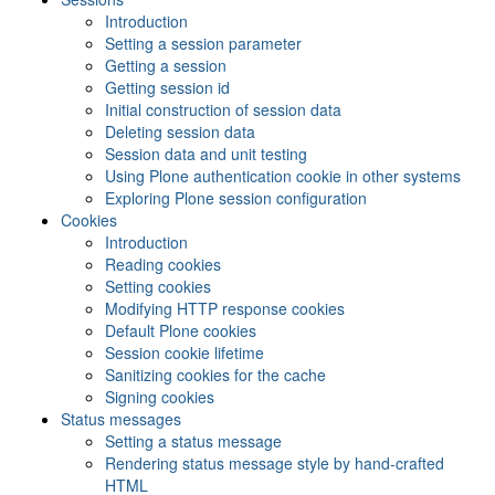
Introduction
Setting a session parameter
Getting a session
Getting session id
Initial construction of session data
Deleting session data
Session data and unit testing
Using Plone authentication cookie in other systems
Exploring Plone session configuration
Cookies
Introduction
Reading cookies
Setting cookies
Modifying HTTP response cookies
Default Plone cookies
Session cookie lifetime
Sanitizing cookies for the cache
Signing cookies
Status messages
Setting a status message
Rendering status message style by hand-crafted
HTML