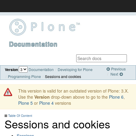
Documentation
Previous
Version
Documentation
Developing for Plone
Next
Programming Plone
Sessions and cookies
This version is valid for an outdated version of Plone: 3.X.
Use the
Version
drop-down above to go to the
Plone 6
,
Plone 5
or
Plone 4
versions
Table Of Content
Sessions and cookies
Sessions