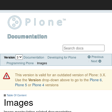
Documentation
Previous
Version
Documentation
Developing for Plone
Next
Programming Plone
Images
This version is valid for an outdated version of Plone: 3.X.
Use the
Version
drop-down above to go to the
Plone 6
,
Plone 5
or
Plone 4
versions
Table Of Content
Images
Image manipulation related documentation.