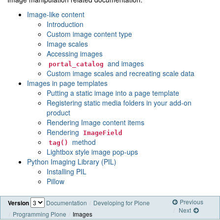
Image-like content
Introduction
Custom image content type
Image scales
Accessing images
and images
portal_catalog
Custom image scales and recreating scale data
Images in page templates
Putting a static image into a page template
Registering static media folders in your add-on
product
Rendering Image content items
Rendering
ImageField
method
tag()
Lightbox style image pop-ups
Python Imaging Library (PIL)
Installing PIL
Pillow
Previous
Version
Documentation
Developing for Plone
Next
Programming Plone
Images