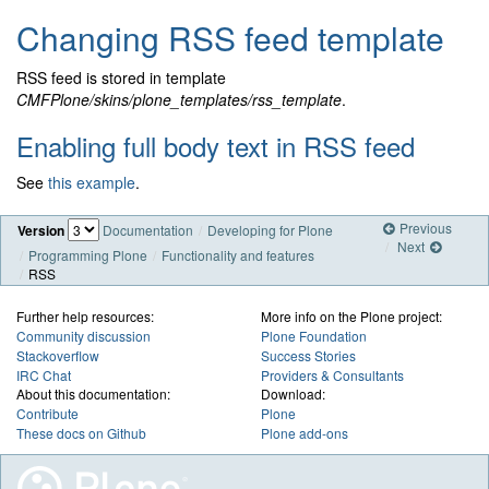
Changing RSS feed template
RSS feed is stored in template
CMFPlone/skins/plone_templates/rss_template
.
Enabling full body text in RSS feed
See
this example
.
Previous
Version
Documentation
Developing for Plone
Next
Programming Plone
Functionality and features
RSS
Further help resources:
More info on the Plone project:
Community discussion
Plone Foundation
Stackoverflow
Success Stories
IRC Chat
Providers & Consultants
About this documentation:
Download:
Contribute
Plone
These docs on Github
Plone add-ons