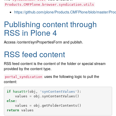
Products.CMFPlone.browser.syndication.utils
https://github.com/plone/Products.CMFPlone/blob/master/Prod
Publishing content through
RSS in Plone 4
Access /content/synPropertiesForm and publish.
RSS feed content
RSS feed content is the content of the folder or special stream
provided by the content type.
uses the following logic to pull the
portal_syndication
content:
if
hasattr
(
obj
,
'synContentValues'
):
values
=
obj
.
synContentValues
()
else
:
values
=
obj
.
getFolderContents
()
return
values