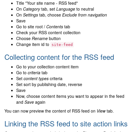
Title "Your site name - RSS feed"
On
Category
tab, set
Language
to neutral
On
Settings
tab, choose
Exclude from navigation
Save
Go to site root /
Contents
tab
Check your RSS content collection
Choose
Rename
button
Change item id to
site-feed
Collecting content for the RSS feed
Go to your collection content item
Go to
criteria
tab
Set
content types
criteria
Set sort by publishing date, reverse
Save
Now, choose content items you want to appear in the feed
and
Save
again
You can now preview the content of RSS feed on
View
tab.
Linking the RSS feed to site action links