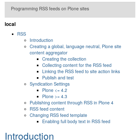
Programming RSS feeds on Plone sites
local
RSS
Introduction
Creating a global, language neutral, Plone site
content aggregator
Creating the collection
Collecting content for the RSS feed
Linking the RSS feed to site action links
Publish and test
Syndication Settings
Plone <= 4.2
Plone >= 4.3
Publishing content through RSS in Plone 4
RSS feed content
Changing RSS feed template
Enabling full body text in RSS feed
Introduction