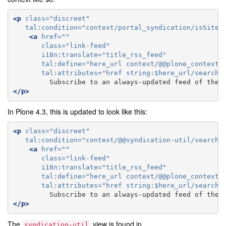
<p
class=
"discreet"
tal:condition=
"context/portal_syndication/isSiteS
<a
href=
""
class=
"link-feed"
i18n:translate=
"title_rss_feed"
tal:define=
"here_url context/@@plone_context_
tal:attributes=
"href string:$here_url/search_
         Subscribe to an always-updated feed of thes
</p>
In Plone 4.3, this is updated to look like this:
<p
class=
"discreet"
tal:condition=
"context/@@syndication-util/search_
<a
href=
""
class=
"link-feed"
i18n:translate=
"title_rss_feed"
tal:define=
"here_url context/@@plone_context_
tal:attributes=
"href string:$here_url/search_
         Subscribe to an always-updated feed of thes
</p>
The
view is found in
syndication-util