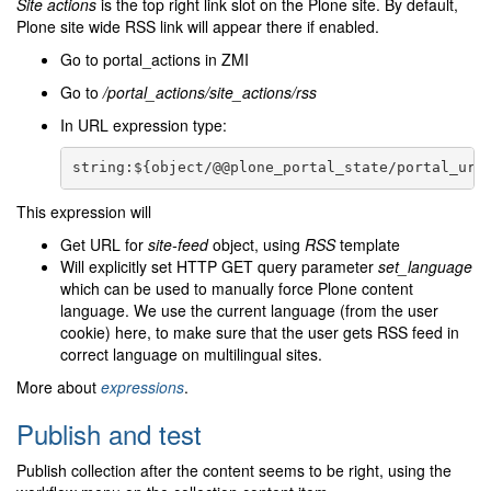
Site actions
is the top right link slot on the Plone site. By default,
Plone site wide RSS link will appear there if enabled.
Go to portal_actions in ZMI
Go to
/portal_actions/site_actions/rss
In URL expression type:
This expression will
Get URL for
site-feed
object, using
RSS
template
Will explicitly set HTTP GET query parameter
set_language
which can be used to manually force Plone content
language. We use the current language (from the user
cookie) here, to make sure that the user gets RSS feed in
correct language on multilingual sites.
More about
expressions
.
Publish and test
Publish collection after the content seems to be right, using the