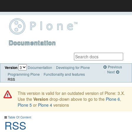
Documentation
Previous
Version
Documentation
Developing for Plone
Next
Programming Plone
Functionality and features
RSS
This version is valid for an outdated version of Plone: 3.X.
Use the
Version
drop-down above to go to the
Plone 6
,
Plone 5
or
Plone 4
versions
Table Of Content
RSS