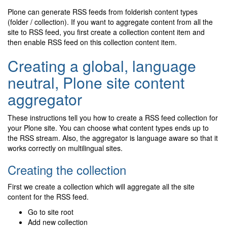
Plone can generate RSS feeds from folderish content types
(folder / collection). If you want to aggregate content from all the
site to RSS feed, you first create a collection content item and
then enable RSS feed on this collection content item.
Creating a global, language
neutral, Plone site content
aggregator
These instructions tell you how to create a RSS feed collection for
your Plone site. You can choose what content types ends up to
the RSS stream. Also, the aggregator is language aware so that it
works correctly on multilingual sites.
Creating the collection
First we create a collection which will aggregate all the site
content for the RSS feed.
Go to site root
Add new collection