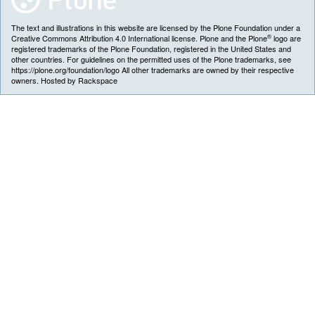
The text and illustrations in this website are licensed by the Plone Foundation under a
®
Creative Commons Attribution 4.0 International license. Plone and the Plone
logo are
registered trademarks of the Plone Foundation, registered in the United States and
other countries. For guidelines on the permitted uses of the Plone trademarks, see
https://plone.org/foundation/logo All other trademarks are owned by their respective
owners. Hosted by Rackspace