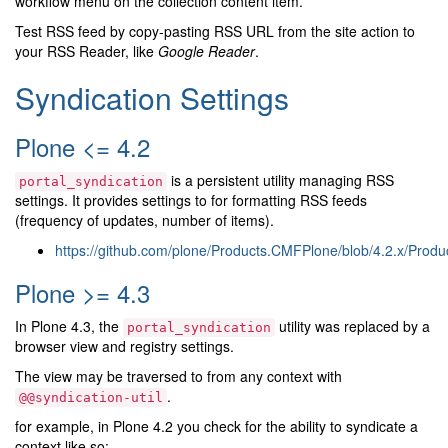
workflow menu on the collection content item.
Test RSS feed by copy-pasting RSS URL from the site action to
your RSS Reader, like
Google Reader
.
Syndication Settings
Plone <= 4.2
is a persistent utility managing RSS
portal_syndication
settings. It provides settings to for formatting RSS feeds
(frequency of updates, number of items).
https://github.com/plone/Products.CMFPlone/blob/4.2.x/Prod
Plone >= 4.3
In Plone 4.3, the
utility was replaced by a
portal_syndication
browser view and registry settings.
The view may be traversed to from any context with
.
@@syndication-util
for example, in Plone 4.2 you check for the ability to syndicate a
context like so: