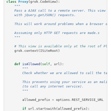
class
Proxy
(
grok
.
CodeView
):
"""
    Pass a AJAX call to a remote server. This view i
    with jQuery.getJSON() requests.
    This will work around problems when a browser do
    Asssuming only HTTP GET requests are made.s
    """
# This view is available only at the root of Plo
grok
.
context
(
ISiteRoot
)
def
isAllowed
(
self
,
url
):
"""
        Check whether we are allowed to call the tar
        This prevents using your service as an malic
        (to call any internet service).
        """
allowed_prefix
=
options
.
REST_SERVICE_URL
if
url
.
startswith
(
allowed_prefix
):