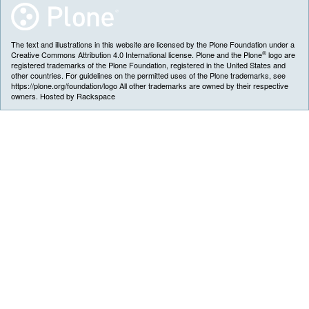
The text and illustrations in this website are licensed by the Plone Foundation under a
®
Creative Commons Attribution 4.0 International license. Plone and the Plone
logo are
registered trademarks of the Plone Foundation, registered in the United States and
other countries. For guidelines on the permitted uses of the Plone trademarks, see
https://plone.org/foundation/logo All other trademarks are owned by their respective
owners. Hosted by Rackspace