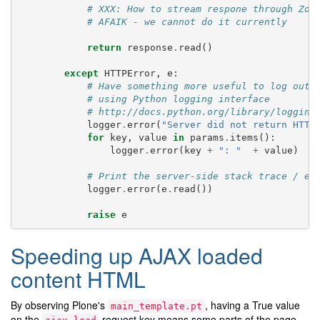
# XXX: How to stream respone through Zop
# AFAIK - we cannot do it currently
return
response
.
read
()
except
HTTPError
,
e
:
# Have something more useful to log outp
# using Python logging interface
# http://docs.python.org/library/logging
logger
.
error
(
"Server did not return HTTP
for
key
,
value
in
params
.
items
():
logger
.
error
(
key
+
": "
+
value
)
# Print the server-side stack trace / er
logger
.
error
(
e
.
read
())
raise
e
Speeding up AJAX loaded
content HTML
By observing Plone's
, having a True value
main_template.pt
on the
request key means some parts of the page