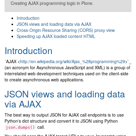
Creating AJAX programming logic in Plone.
Introduction
JSON views and loading data via AJAX
Cross-Origin Resource Sharing (CORS) proxy view
Speeding up AJAX loaded content HTML
Introduction
´AJAX <
http://en.wikipedia.org/wiki/Ajax_%28programming%29
>`_
(an acronym for Asynchronous JavaScript and XML) is a group of
interrelated web development techniques used on the client-side
to create asynchronous web applications.
JSON views and loading data
via AJAX
The best way to output JSON for AJAX call endpoints is to use
Python's dict structure and convert it to JSON using Python
call.
json.dumps()
You should pass the AJAX target URLs to your Javascript using