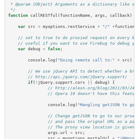
 * @param {Object} Arguments as a dictionary like ob
 */
function
callRESTful
(
functionName
,
args
,
callback
)
{
var
src
=
myoptions
.
restService
+
"/"
+
functionN
// set to true to do proxied request on every br
// useful if you want to use Firebug to debug yo
var
debug
=
false
;
console
.
log
(
"Doing remote call to:"
+
src
)
// We use jQuery API to detect whether a bro
// http://api.jquery.com/jQuery.support/
if
(
!
jQuery
.
support
.
cors
||
debug
)
{
// http://alexn.org/blog/2011/03/24/
// Opera 10 doesn't have this featur
console
.
log
(
"Mangling getJSON to go 
// Change getJSON to go to our proxy
// and pass the orignal URL as a par
// The proxy view location is given 
args
.
url
=
src
;
src
=
myoptions
.
portalUrl
+
"/@@prox