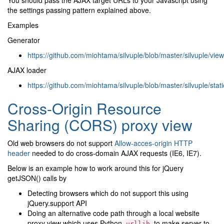
the settings passing pattern explained above.
Examples
Generator
https://github.com/miohtama/silvuple/blob/master/silvuple/vi
AJAX loader
https://github.com/miohtama/silvuple/blob/master/silvuple/stat
Cross-Origin Resource
Sharing (CORS) proxy view
Old web browsers do not support
Allow-acces-origin HTTP
header
needed to do cross-domain AJAX requests (IE6, IE7).
Below is an example how to work around this for jQuery
getJSON() calls by
Detecting browsers which do not support this using
jQuery.support API
Doing an alternative code path through a local website
proxy view which uses Python
to make server-to-
urllib