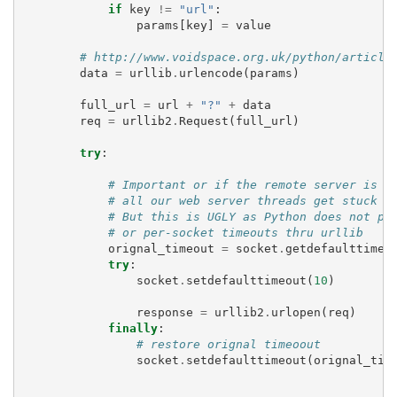
if
key
!=
"url"
:
params
[
key
]
=
value
# http://www.voidspace.org.uk/python/article
data
=
urllib
.
urlencode
(
params
)
full_url
=
url
+
"?"
+
data
req
=
urllib2
.
Request
(
full_url
)
try
:
# Important or if the remote server is s
# all our web server threads get stuck h
# But this is UGLY as Python does not pr
# or per-socket timeouts thru urllib
orignal_timeout
=
socket
.
getdefaulttimeo
try
:
socket
.
setdefaulttimeout
(
10
)
response
=
urllib2
.
urlopen
(
req
)
finally
:
# restore orignal timeoout
socket
.
setdefaulttimeout
(
orignal_tim