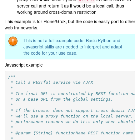
server call and return it as it would be a local call, thus
working around cross-domain restriction
This example is for Plone/Grok, but the code is easily port to other
web frameworks.
This is not a full example code. Basic Python and
Javascript skills are needed to interpret and adapt
the code for your use case.
Javascript example
/**
 * Call a RESTful service vie AJAX
 *
 * The final URL is constructed by REST function nam
 * on a base URL from the global settings.
 *
 * If the browser does not support cross domain AJAX
 * we'll use a proxy function on the local server. F
 * performance reasons we do this only when absolute
 *
 * @param {String} functionName REST function name t
 *