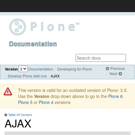
Documentation
Previous
Version
Documentation
Developing for Plone
Next
Develop Plone Add ons
AJAX
This version is valid for an outdated version of Plone: 3.X.
Use the
Version
drop-down above to go to the
Plone 6
,
Plone 5
or
Plone 4
versions
Table Of Content
AJAX