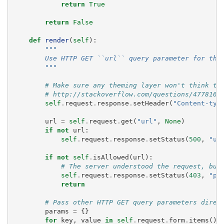
return
True
return
False
def
render
(
self
):
"""
        Use HTTP GET ``url`` query parameter for the
        """
# Make sure any theming layer won't think th
# http://stackoverflow.com/questions/477816/
self
.
request
.
response
.
setHeader
(
"Content-typ
url
=
self
.
request
.
get
(
"url"
,
None
)
if
not
url
:
self
.
request
.
response
.
setStatus
(
500
,
"ur
if
not
self
.
isAllowed
(
url
):
# The server understood the request, but
self
.
request
.
response
.
setStatus
(
403
,
"pr
return
# Pass other HTTP GET query parameters direc
params
=
{}
for
key
,
value
in
self
.
request
.
form
.
items
():