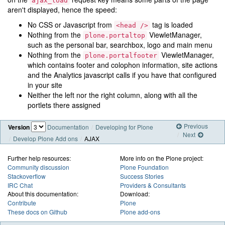
ajax_load
aren't displayed, hence the speed:
No CSS or Javascript from
tag is loaded
<head
/>
Nothing from the
ViewletManager,
plone.portaltop
such as the personal bar, searchbox, logo and main menu
Nothing from the
ViewletManager,
plone.portalfooter
which contains footer and colophon information, site actions
and the Analytics javascript calls if you have that configured
in your site
Neither the left nor the right column, along with all the
portlets there assigned
Previous
Version
Documentation
Developing for Plone
Next
Develop Plone Add ons
AJAX
Further help resources:
More info on the Plone project:
Community discussion
Plone Foundation
Stackoverflow
Success Stories
IRC Chat
Providers & Consultants
About this documentation:
Download:
Contribute
Plone
These docs on Github
Plone add-ons