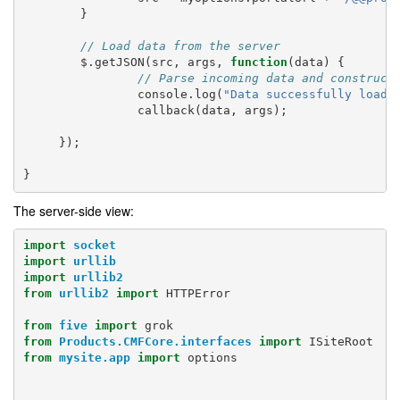
}
// Load data from the server
$
.
getJSON
(
src
,
args
,
function
(
data
)
{
// Parse incoming data and construct
console
.
log
(
"Data successfully loade
callback
(
data
,
args
);
});
}
The server-side view:
import
socket
import
urllib
import
urllib2
from
urllib2
import
HTTPError
from
five
import
grok
from
Products.CMFCore.interfaces
import
ISiteRoot
from
mysite.app
import
options