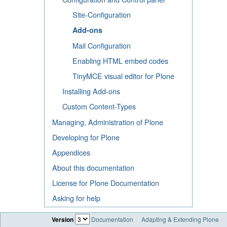
Site-Configuration
Add-ons
Mail Configuration
Enabling HTML embed codes
TinyMCE visual editor for Plone
Installing Add-ons
Custom Content-Types
Managing, Administration of Plone
Developing for Plone
Appendices
About this documentation
License for Plone Documentation
Asking for help
Version
Documentation
Adapting & Extending Plone