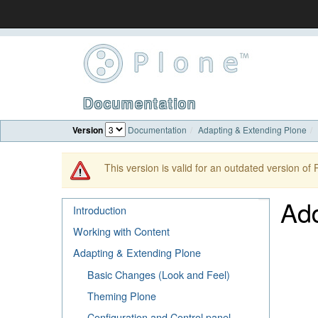
Documentation
Version
Documentation
Adapting & Extending Plone
This version is valid for an outdated version of
Ad
Introduction
Working with Content
Adapting & Extending Plone
Basic Changes (Look and Feel)
Theming Plone
Configuration and Control panel