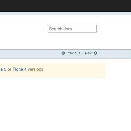
Previous
Next
ne 5
or
Plone 4
versions